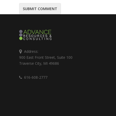
Address:
900 East Front Street, Suite 100
Traverse City, MI 49686
616-608-2777