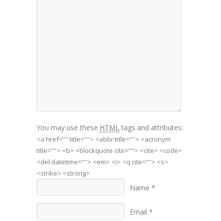
You may use these
HTML
tags and attributes:
<a href="" title=""> <abbr title=""> <acronym
title=""> <b> <blockquote cite=""> <cite> <code>
<del datetime=""> <em> <i> <q cite=""> <s>
<strike> <strong>
Name *
Email *