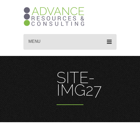
MENU
SITE-
IMG27