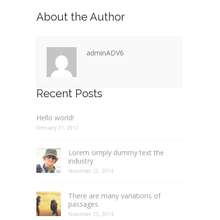
About the Author
adminADV6
Recent Posts
Hello world!
February 21, 2017
Lorem simply dummy text the
industry
November 25, 2014
There are many variations of
passages
November 25, 2014