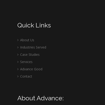
Quick Links
About Us
Industries Served
Case Studies
Services
Advance Good
Contact
About Advance: