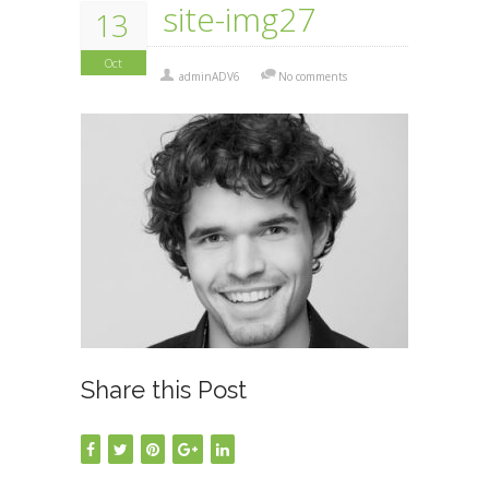
site-img27
13
Oct
adminADV6
No comments
Share this Post