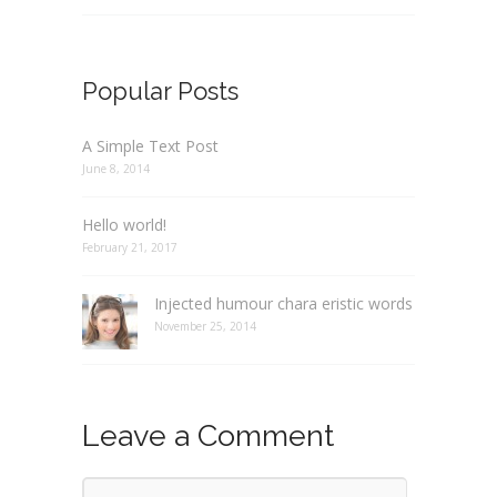
Popular Posts
A Simple Text Post
June 8, 2014
Hello world!
February 21, 2017
Injected humour chara eristic words
November 25, 2014
Leave a Comment