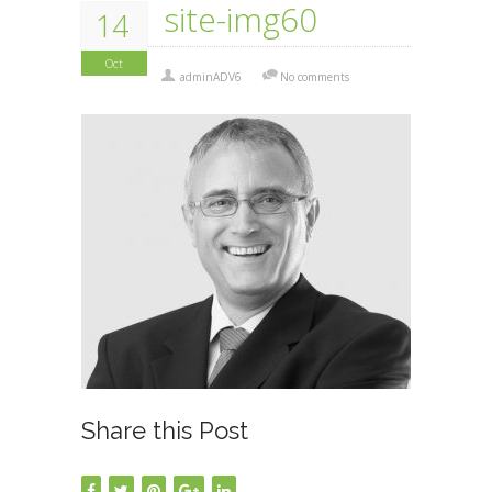
site-img60
14
Oct
adminADV6
No comments
Share this Post