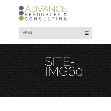
MENU
SITE-
IMG60