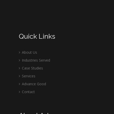
Quick Links
About Us
Industries Served
Case Studies
Services
Advance Good
Contact