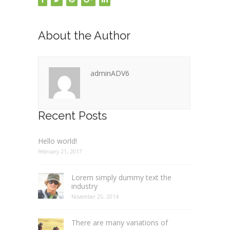
About the Author
adminADV6
Recent Posts
Hello world!
February 21, 2017
Lorem simply dummy text the
industry
November 25, 2014
There are many variations of