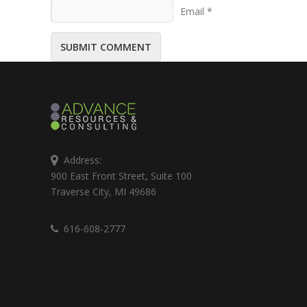
Email *
Address:
900 East Front Street, Suite 100
Traverse City, MI 49686
616-608-2777