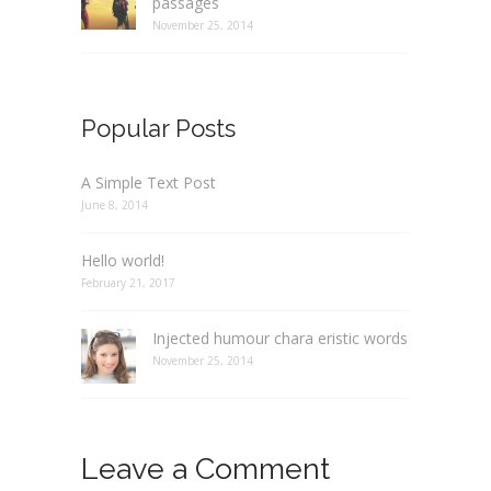
passages
November 25, 2014
Popular Posts
A Simple Text Post
June 8, 2014
Hello world!
February 21, 2017
Injected humour chara eristic words
November 25, 2014
Leave a Comment