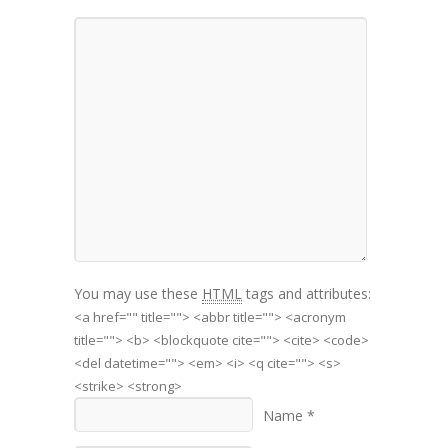
You may use these
HTML
tags and attributes:
<a href="" title=""> <abbr title=""> <acronym
title=""> <b> <blockquote cite=""> <cite> <code>
<del datetime=""> <em> <i> <q cite=""> <s>
<strike> <strong>
Name *