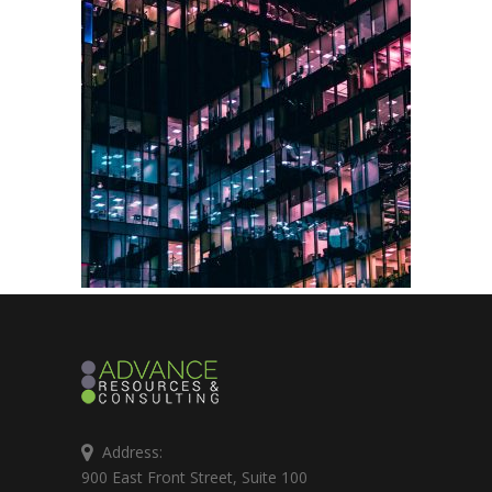
Address:
900 East Front Street, Suite 100