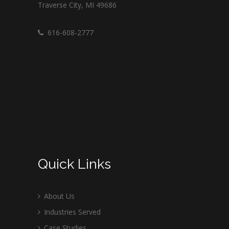
Traverse City, MI 49686
616-608-2777
Quick Links
About Us
Industries Served
Case Studies