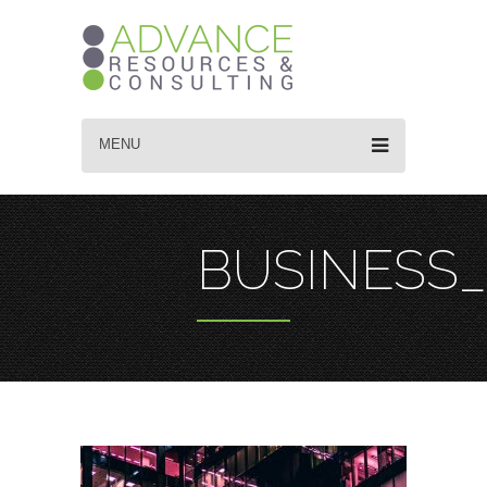
MENU
BUSINESS