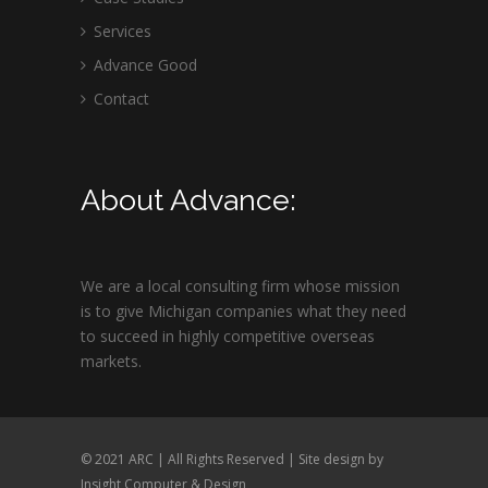
Services
Advance Good
Contact
About Advance:
We are a local consulting firm whose mission
is to give Michigan companies what they need
to succeed in highly competitive overseas
markets.
© 2021 ARC | All Rights Reserved | Site design by
Insight Computer & Design