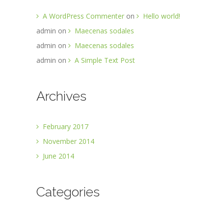
A WordPress Commenter
on
Hello world!
admin
on
Maecenas sodales
admin
on
Maecenas sodales
admin
on
A Simple Text Post
Archives
February 2017
November 2014
June 2014
Categories