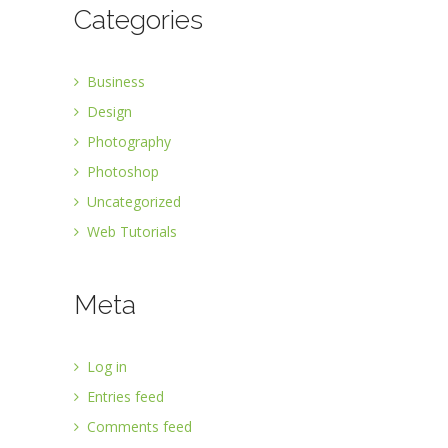
Categories
Business
Design
Photography
Photoshop
Uncategorized
Web Tutorials
Meta
Log in
Entries feed
Comments feed