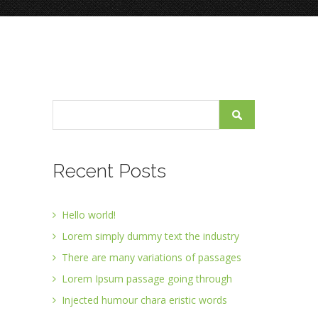
Recent Posts
Hello world!
Lorem simply dummy text the industry
There are many variations of passages
Lorem Ipsum passage going through
Injected humour chara eristic words