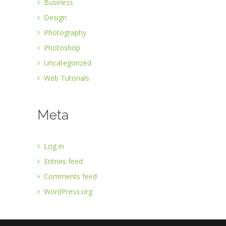
Business
Design
Photography
Photoshop
Uncategorized
Web Tutorials
Meta
Log in
Entries feed
Comments feed
WordPress.org