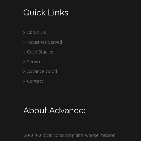
Quick Links
About Us
Industries Served
Case Studies
Services
Advance Good
Contact
About Advance:
We are a local consulting firm whose mission