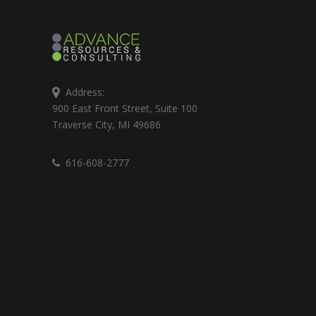
Address:
900 East Front Street, Suite 100
Traverse City, MI 49686
616-608-2777