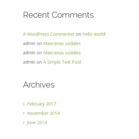
Recent Comments
A WordPress Commenter
on
Hello world!
admin
on
Maecenas sodales
admin
on
Maecenas sodales
admin
on
A Simple Text Post
Archives
February 2017
November 2014
June 2014