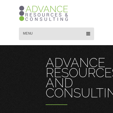
MENU
ADVANCE
RESOURCE
AND
CONSULTI