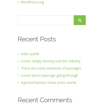
WordPress.org
Recent Posts
Hello world!
Lorem simply dummy text the industry
There are many variations of passages
Lorem Ipsum passage going through
Injected humour chara eristic words
Recent Comments