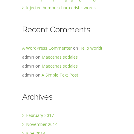
Injected humour chara eristic words
Recent Comments
A WordPress Commenter
on
Hello world!
admin
on
Maecenas sodales
admin
on
Maecenas sodales
admin
on
A Simple Text Post
Archives
February 2017
November 2014
June 2014