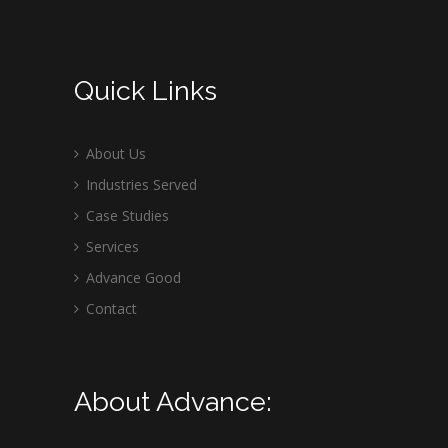
Quick Links
About Us
Industries Served
Case Studies
Services
Advance Good
Contact
About Advance: