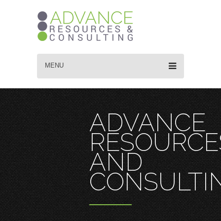
MENU
ADVANCE
RESOURCE
AND
CONSULTI