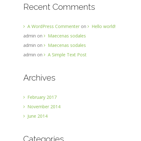
Recent Comments
A WordPress Commenter
on
Hello world!
admin
on
Maecenas sodales
admin
on
Maecenas sodales
admin
on
A Simple Text Post
Archives
February 2017
November 2014
June 2014
Categories