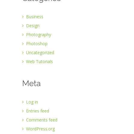
Business
Design
Photography
Photoshop
Uncategorized
Web Tutorials
Meta
Log in
Entries feed
Comments feed
WordPress.org