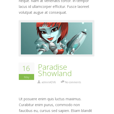
neque. Nam at venenatis tortor. In tempor
lacus id ullamcorper efficitur. Fusce laoreet
volutpat augue at consequat.
Paradise
16
Showland
May
adminADV6
No comments
Ut posuere enim quis luctus maximus.
Curabitur enim purus, commodo non
faucibus eu, cursus sed sapien. Etiam blandit