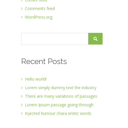
Comments feed
WordPress.org
Recent Posts
Hello world!
Lorem simply dummy text the industry
There are many variations of passages
Lorem Ipsum passage going through
Injected humour chara eristic words