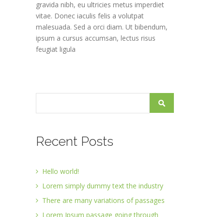
gravida nibh, eu ultricies metus imperdiet
vitae. Donec iaculis felis a volutpat
malesuada. Sed a orci diam. Ut bibendum,
ipsum a cursus accumsan, lectus risus
feugiat ligula
Recent Posts
Hello world!
Lorem simply dummy text the industry
There are many variations of passages
Lorem Ipsum passage going through