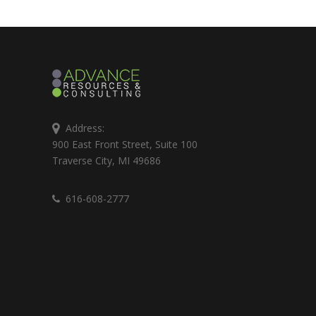
Address:
900 East Front Street, Suite 100
Traverse City, MI 49686
616-608-2777