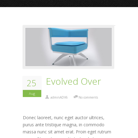
Evolved Over
25
Aug
adminADV6
No comments
Donec laoreet, nunc eget auctor ultrices,
purus ante tristique magna, in commodo
massa nunc sit amet erat. Proin eget rutrum