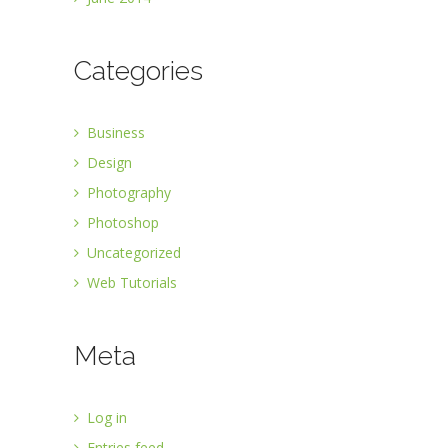
Categories
Business
Design
Photography
Photoshop
Uncategorized
Web Tutorials
Meta
Log in
Entries feed