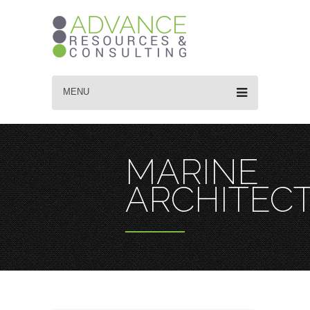
MENU
MARINE
ARCHITEC