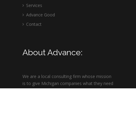
Services
Advance Good
Contact
About Advance:
We are a local consulting firm whose mission
is to give Michigan companies what they need
to succeed in highly competitive overseas
markets.
© 2021 ARC | All Rights Reserved | Site design by
Insight Computer & Design