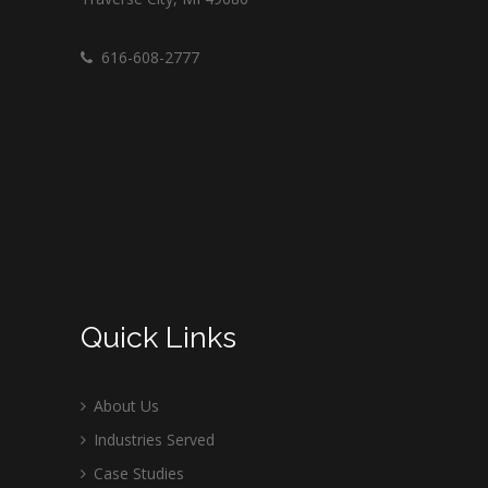
616-608-2777
Quick Links
About Us
Industries Served
Case Studies