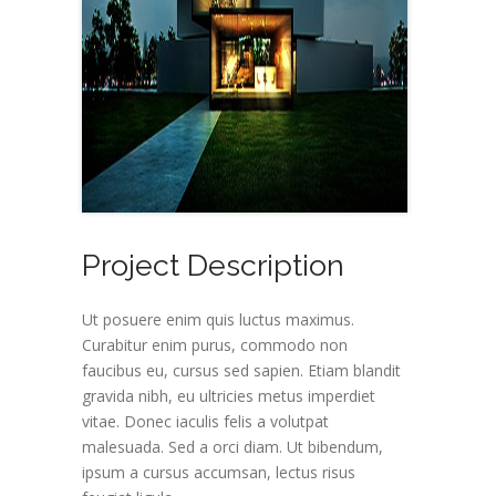
Project Description
Ut posuere enim quis luctus maximus.
Curabitur enim purus, commodo non
faucibus eu, cursus sed sapien. Etiam blandit
gravida nibh, eu ultricies metus imperdiet
vitae. Donec iaculis felis a volutpat
malesuada. Sed a orci diam. Ut bibendum,
ipsum a cursus accumsan, lectus risus