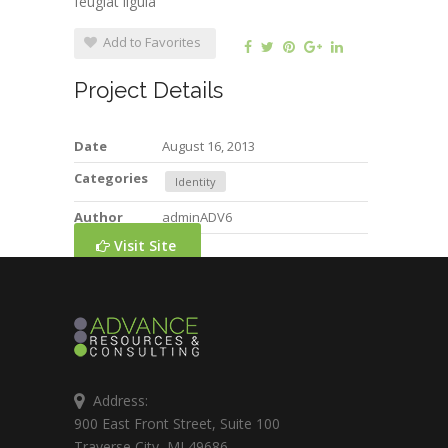
feugiat ligula
Add to Favorites
Project Details
Date
August 16, 2013
Categories
Identity
Author
adminADV6
Visit Site
Address:
900 East Front Street, Suite 100
Traverse City, MI 49686