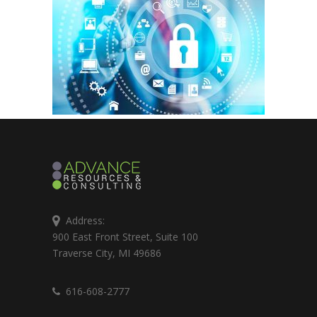
Address:
900 East Front Street, Suite 100
Traverse City, MI 49686
616-608-2777