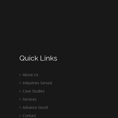
Quick Links
About Us
Industries Served
Case Studies
Services
Advance Good
Contact