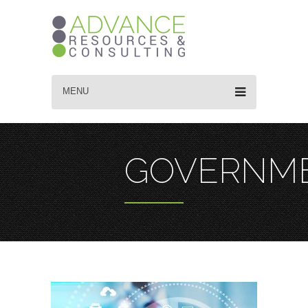
MENU
GOVERNM