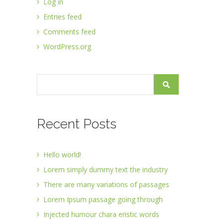
Log in
Entries feed
Comments feed
WordPress.org
Recent Posts
Hello world!
Lorem simply dummy text the industry
There are many variations of passages
Lorem Ipsum passage going through
Injected humour chara eristic words