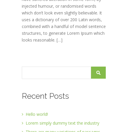
injected humour, or randomised words
which don’t look even slightly believable. It
uses a dictionary of over 200 Latin words,
combined with a handful of model sentence
structures, to generate Lorem Ipsum which
looks reasonable. […]
Recent Posts
Hello world!
Lorem simply dummy text the industry
There are many variations of passages