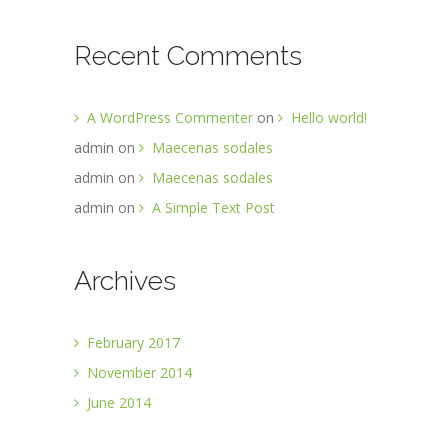
Recent Comments
A WordPress Commenter
on
Hello world!
admin
on
Maecenas sodales
admin
on
Maecenas sodales
admin
on
A Simple Text Post
Archives
February 2017
November 2014
June 2014