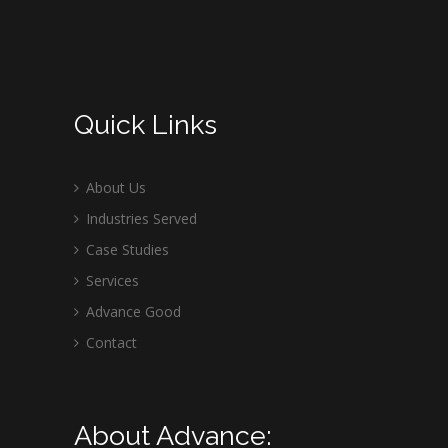
Quick Links
About Us
Industries Served
Case Studies
Services
Advance Good
Contact
About Advance: