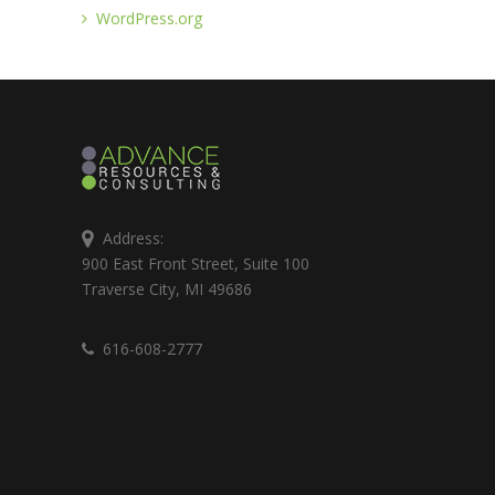
WordPress.org
Address:
900 East Front Street, Suite 100
Traverse City, MI 49686
616-608-2777