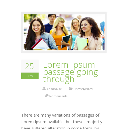
Lorem Ipsum
25
passage going
through
Nov
adminADV6
Uncategorized
No comments
There are many variations of passages of
Lorem Ipsum available, but theses majority
have suffered alteration in some form, by