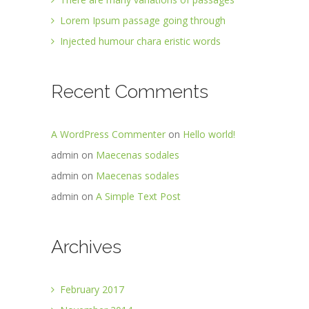
Lorem Ipsum passage going through
Injected humour chara eristic words
Recent Comments
A WordPress Commenter
on
Hello world!
admin
on
Maecenas sodales
admin
on
Maecenas sodales
admin
on
A Simple Text Post
Archives
February 2017