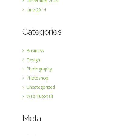
November 2014
June 2014
Categories
Business
Design
Photography
Photoshop
Uncategorized
Web Tutorials
Meta