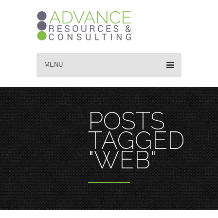
MENU
POSTS
TAGGED
"WEB"