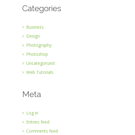
Categories
Business
Design
Photography
Photoshop
Uncategorized
Web Tutorials
Meta
Log in
Entries feed
Comments feed